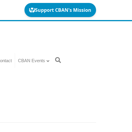
ontact
CBAN Events