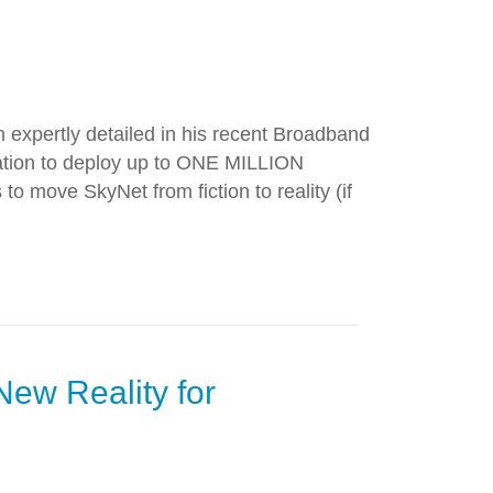
h expertly detailed in his recent Broadband
zation to deploy up to ONE MILLION
 to move SkyNet from fiction to reality (if
New Reality for