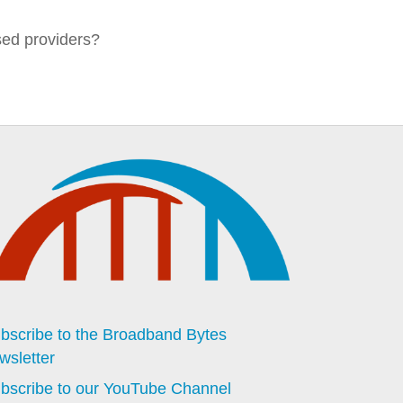
sed providers?
bscribe to the Broadband Bytes
wsletter
bscribe to our YouTube Channel