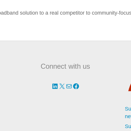
oadband solution to a real competitor to community-focu
Connect with us
LinkedIn
X
Mail
Facebook
Su
ne
Su