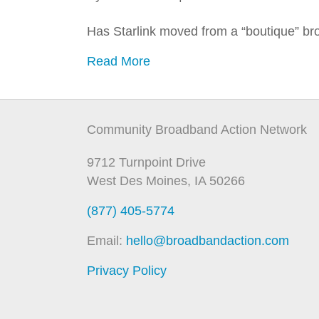
Has Starlink moved from a “boutique” br
Read More
Community Broadband Action Network
9712 Turnpoint Drive
West Des Moines, IA 50266
(877) 405-5774
Email:
hello@broadbandaction.com
Privacy Policy