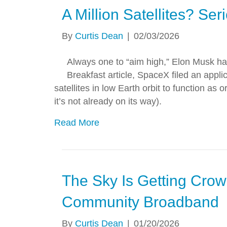
A Million Satellites? Ser
By
Curtis Dean
|
02/03/2026
Always one to “aim high,” Elon Musk has
Breakfast article, SpaceX filed an app
satellites in low Earth orbit to function as 
it’s not already on its way).
Read More
The Sky Is Getting Crowd
Community Broadband
By
Curtis Dean
|
01/20/2026