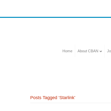
Home
About CBAN
Jo
Posts Tagged ‘Starlink’