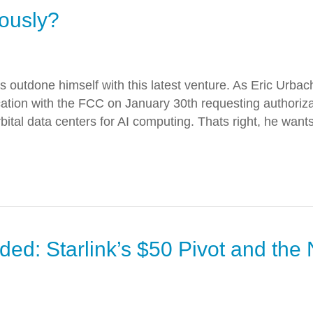
iously?
 outdone himself with this latest venture. As Eric Urbac
lication with the FCC on January 30th requesting authori
orbital data centers for AI computing. Thats right, he wants
ed: Starlink’s $50 Pivot and the 