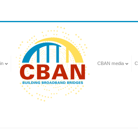
in
CBAN media
C